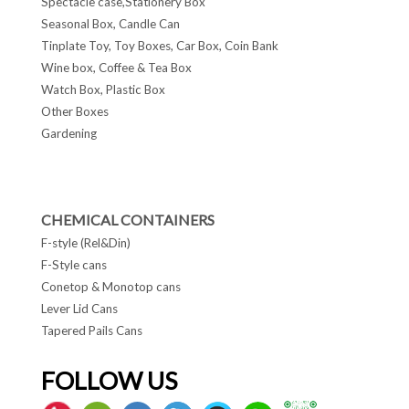
Spectacle case,Stationery Box
Seasonal Box, Candle Can
Tinplate Toy, Toy Boxes, Car Box, Coin Bank
Wine box, Coffee & Tea Box
Watch Box, Plastic Box
Other Boxes
Gardening
CHEMICAL CONTAINERS
F-style (Rel&Din)
F-Style cans
Conetop & Monotop cans
Lever Lid Cans
Tapered Pails Cans
FOLLOW US