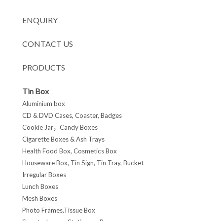
ENQUIRY
CONTACT US
PRODUCTS
Tin Box
Aluminium box
CD & DVD Cases, Coaster, Badges
Cookie Jar，Candy Boxes
Cigarette Boxes & Ash Trays
Health Food Box, Cosmetics Box
Houseware Box, Tin Sign, Tin Tray, Bucket
Irregular Boxes
Lunch Boxes
Mesh Boxes
Photo Frames,Tissue Box