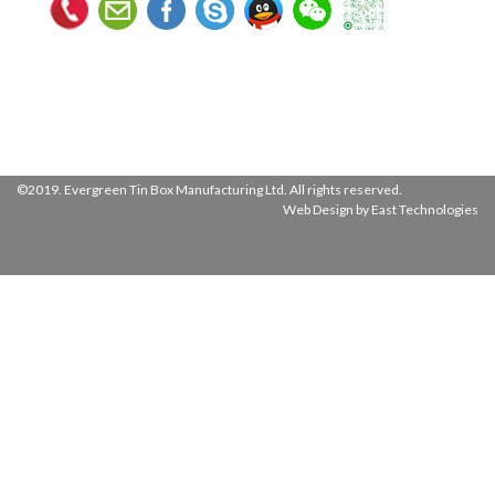
©2019. Evergreen Tin Box Manufacturing Ltd. All rights reserved.
Web Design by East Technologies