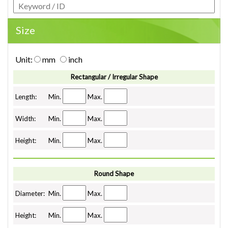
Size
Unit:
mm
inch
Rectangular / Irregular Shape
Length:
Min.
Max.
Width:
Min.
Max.
Height:
Min.
Max.
Round Shape
Diameter:
Min.
Max.
Height:
Min.
Max.