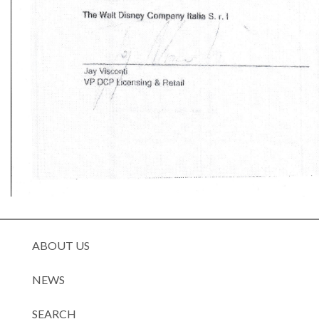
ABOUT US
NEWS
SEARCH