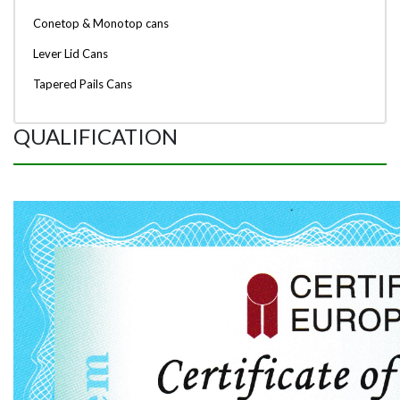
Conetop & Monotop cans
Lever Lid Cans
Tapered Pails Cans
QUALIFICATION