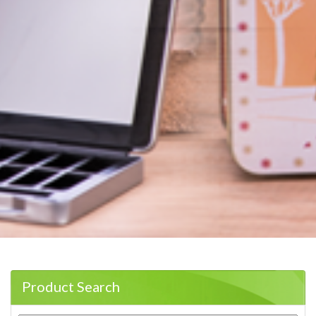
Product Search