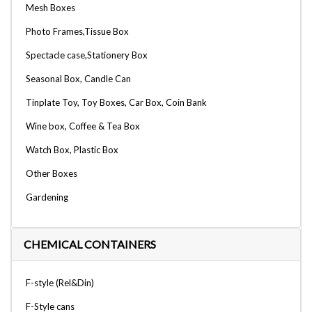
Mesh Boxes
Photo Frames,Tissue Box
Spectacle case,Stationery Box
Seasonal Box, Candle Can
Tinplate Toy, Toy Boxes, Car Box, Coin Bank
Wine box, Coffee & Tea Box
Watch Box, Plastic Box
Other Boxes
Gardening
CHEMICAL CONTAINERS
F-style (Rel&Din)
F-Style cans