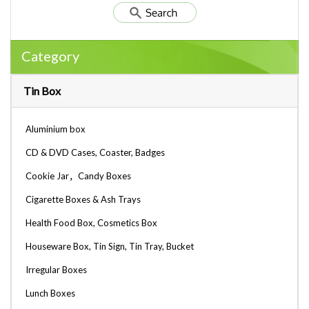
Category
Tin Box
Aluminium box
CD & DVD Cases, Coaster, Badges
Cookie Jar，Candy Boxes
Cigarette Boxes & Ash Trays
Health Food Box, Cosmetics Box
Houseware Box, Tin Sign, Tin Tray, Bucket
Irregular Boxes
Lunch Boxes