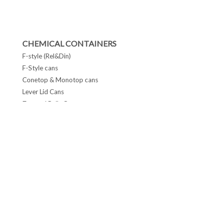
CHEMICAL CONTAINERS
F-style (Rel&Din)
F-Style cans
Conetop & Monotop cans
Lever Lid Cans
Tapered Pails Cans
FOLLOW US