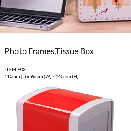
Photo Frames,Tissue Box
ITEM:903
110mm (L) x 96mm (W) x 140mm (H)