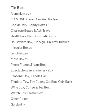
Tin Box
Aluminium box
CD & DVD Cases, Coaster, Badges
Cookie Jar，Candy Boxes
Cigarette Boxes & Ash Trays
Health Food Box, Cosmetics Box
Houseware Box, Tin Sign, Tin Tray, Bucket
Irregular Boxes
Lunch Boxes
Mesh Boxes
Photo Frames,Tissue Box
Spectacle case,Stationery Box
Seasonal Box, Candle Can
Tinplate Toy, Toy Boxes, Car Box, Coin Bank
Wine box, Coffee & Tea Box
Watch Box, Plastic Box
Other Boxes
Gardening