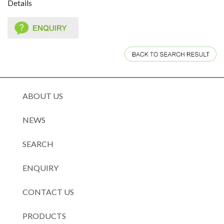
Details
ABOUT US
NEWS
SEARCH
ENQUIRY
CONTACT US
PRODUCTS