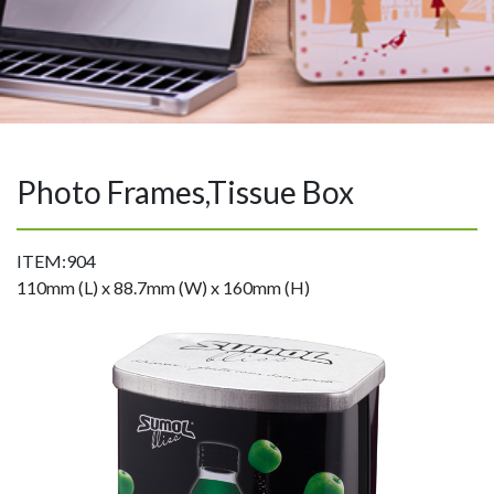
Photo Frames,Tissue Box
ITEM:904
110mm (L) x 88.7mm (W) x 160mm (H)