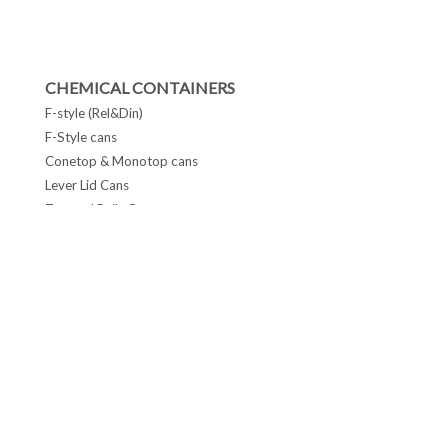
CHEMICAL CONTAINERS
F-style (Rel&Din)
F-Style cans
Conetop & Monotop cans
Lever Lid Cans
Tapered Pails Cans
FOLLOW US