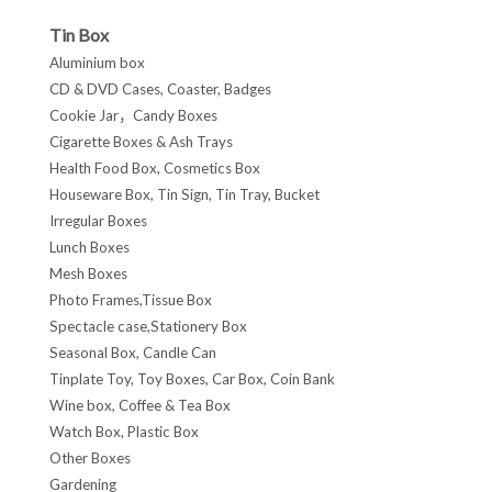
Tin Box
Aluminium box
CD & DVD Cases, Coaster, Badges
Cookie Jar，Candy Boxes
Cigarette Boxes & Ash Trays
Health Food Box, Cosmetics Box
Houseware Box, Tin Sign, Tin Tray, Bucket
Irregular Boxes
Lunch Boxes
Mesh Boxes
Photo Frames,Tissue Box
Spectacle case,Stationery Box
Seasonal Box, Candle Can
Tinplate Toy, Toy Boxes, Car Box, Coin Bank
Wine box, Coffee & Tea Box
Watch Box, Plastic Box
Other Boxes
Gardening