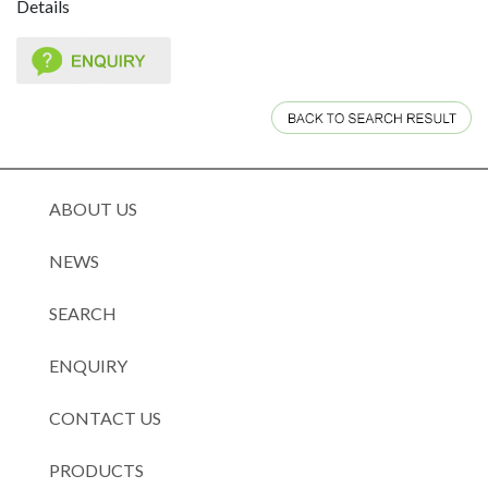
Details
ABOUT US
NEWS
SEARCH
ENQUIRY
CONTACT US
PRODUCTS