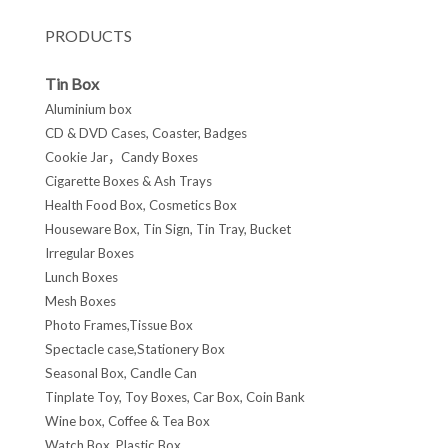
PRODUCTS
Tin Box
Aluminium box
CD & DVD Cases, Coaster, Badges
Cookie Jar，Candy Boxes
Cigarette Boxes & Ash Trays
Health Food Box, Cosmetics Box
Houseware Box, Tin Sign, Tin Tray, Bucket
Irregular Boxes
Lunch Boxes
Mesh Boxes
Photo Frames,Tissue Box
Spectacle case,Stationery Box
Seasonal Box, Candle Can
Tinplate Toy, Toy Boxes, Car Box, Coin Bank
Wine box, Coffee & Tea Box
Watch Box, Plastic Box