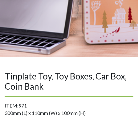
Tinplate Toy, Toy Boxes, Car Box,
Coin Bank
ITEM:971
300mm (L) x 110mm (W) x 100mm (H)