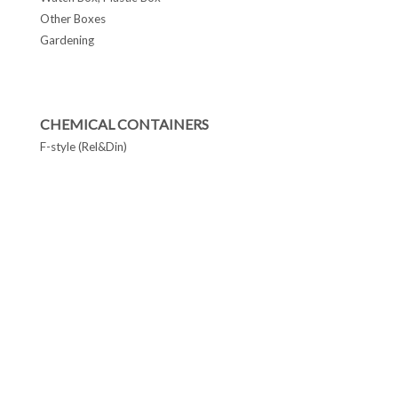
Other Boxes
Gardening
CHEMICAL CONTAINERS
F-style (Rel&Din)
F-Style cans
Conetop & Monotop cans
Lever Lid Cans
Tapered Pails Cans
FOLLOW US