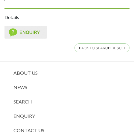
Details
ABOUT US
NEWS
SEARCH
ENQUIRY
CONTACT US