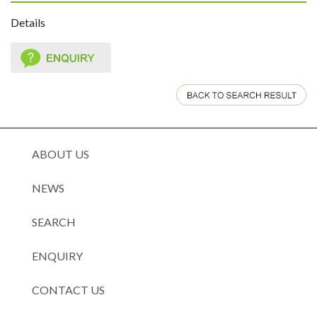
Details
ABOUT US
NEWS
SEARCH
ENQUIRY
CONTACT US