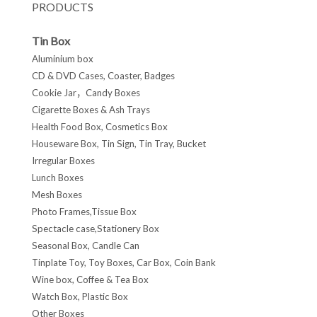
PRODUCTS
Tin Box
Aluminium box
CD & DVD Cases, Coaster, Badges
Cookie Jar，Candy Boxes
Cigarette Boxes & Ash Trays
Health Food Box, Cosmetics Box
Houseware Box, Tin Sign, Tin Tray, Bucket
Irregular Boxes
Lunch Boxes
Mesh Boxes
Photo Frames,Tissue Box
Spectacle case,Stationery Box
Seasonal Box, Candle Can
Tinplate Toy, Toy Boxes, Car Box, Coin Bank
Wine box, Coffee & Tea Box
Watch Box, Plastic Box
Other Boxes