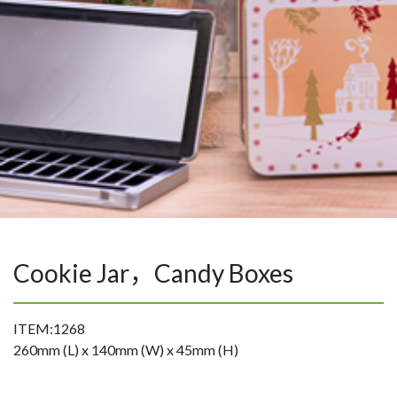
Cookie Jar，Candy Boxes
ITEM:1268
260mm (L) x 140mm (W) x 45mm (H)