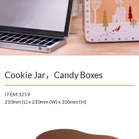
Cookie Jar，Candy Boxes
ITEM:1219
210mm (L) x 210mm (W) x 105mm (H)