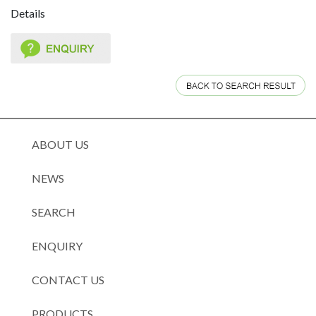
Details
ABOUT US
NEWS
SEARCH
ENQUIRY
CONTACT US
PRODUCTS