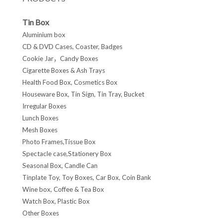
Tin Box
Aluminium box
CD & DVD Cases, Coaster, Badges
Cookie Jar，Candy Boxes
Cigarette Boxes & Ash Trays
Health Food Box, Cosmetics Box
Houseware Box, Tin Sign, Tin Tray, Bucket
Irregular Boxes
Lunch Boxes
Mesh Boxes
Photo Frames,Tissue Box
Spectacle case,Stationery Box
Seasonal Box, Candle Can
Tinplate Toy, Toy Boxes, Car Box, Coin Bank
Wine box, Coffee & Tea Box
Watch Box, Plastic Box
Other Boxes