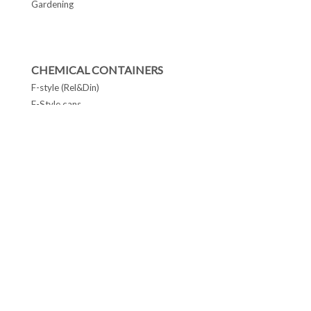
Gardening
CHEMICAL CONTAINERS
F-style (Rel&Din)
F-Style cans
Conetop & Monotop cans
Lever Lid Cans
Tapered Pails Cans
FOLLOW US