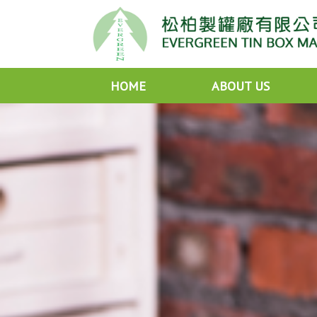
HOME
ABOUT US