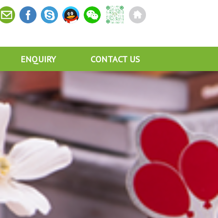
ENQUIRY
CONTACT US