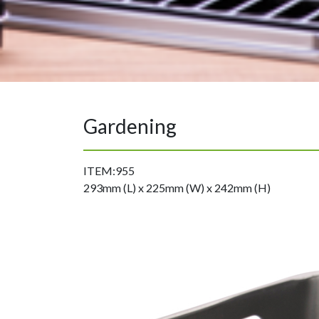
Gardening
ITEM:955
293mm (L) x 225mm (W) x 242mm (H)