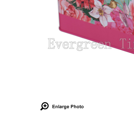
Details