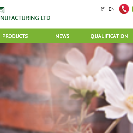
PRODUCTS
NEWS
QUALIFICATION