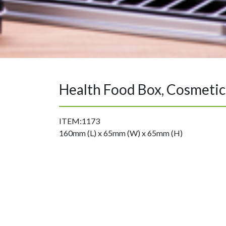
Health Food Box, Cosmetic
ITEM:1173
160mm (L) x 65mm (W) x 65mm (H)