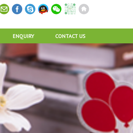
ENQUIRY
CONTACT US