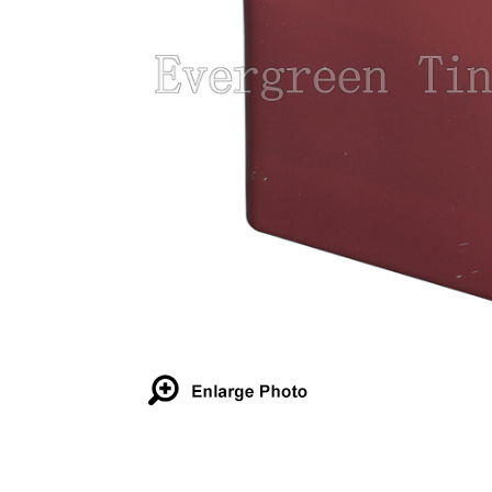
Details