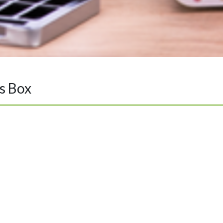
s Box