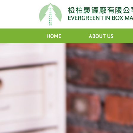
HOME
ABOUT US