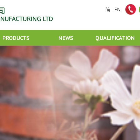
PRODUCTS
NEWS
QUALIFICATION