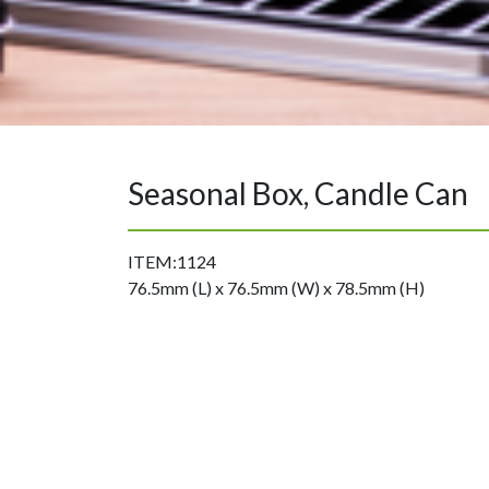
Seasonal Box, Candle Can
ITEM:1124
76.5mm (L) x 76.5mm (W) x 78.5mm (H)