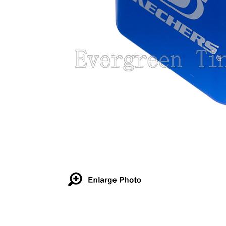
Details