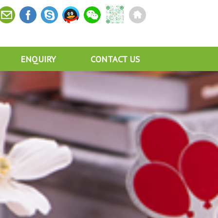
ENQUIRY
CONTACT US