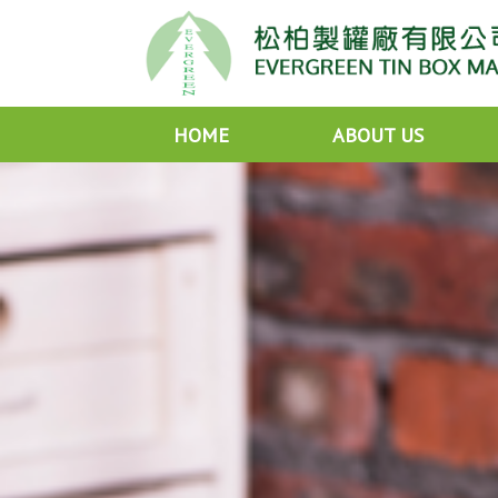
HOME
ABOUT US