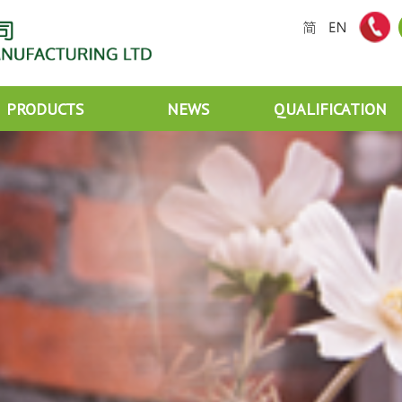
PRODUCTS
NEWS
QUALIFICATION