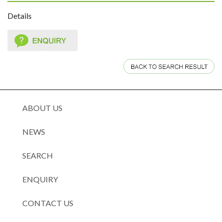
Details
ABOUT US
NEWS
SEARCH
ENQUIRY
CONTACT US