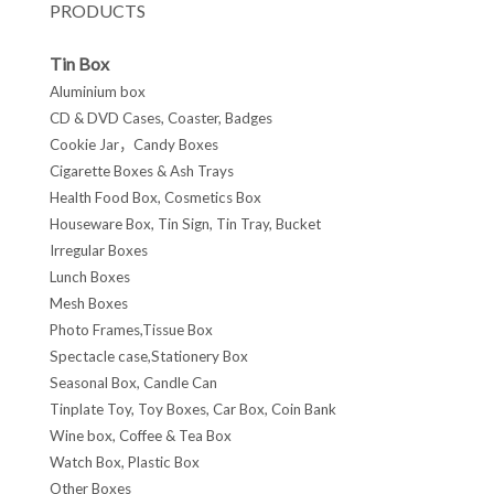
PRODUCTS
Tin Box
Aluminium box
CD & DVD Cases, Coaster, Badges
Cookie Jar，Candy Boxes
Cigarette Boxes & Ash Trays
Health Food Box, Cosmetics Box
Houseware Box, Tin Sign, Tin Tray, Bucket
Irregular Boxes
Lunch Boxes
Mesh Boxes
Photo Frames,Tissue Box
Spectacle case,Stationery Box
Seasonal Box, Candle Can
Tinplate Toy, Toy Boxes, Car Box, Coin Bank
Wine box, Coffee & Tea Box
Watch Box, Plastic Box
Other Boxes