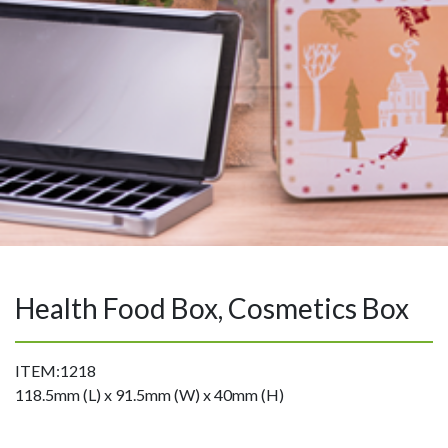
Health Food Box, Cosmetics Box
ITEM:1218
118.5mm (L) x 91.5mm (W) x 40mm (H)