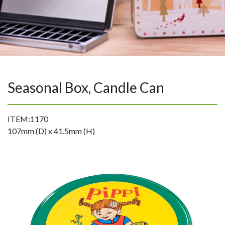
Seasonal Box, Candle Can
ITEM:1170
107mm (D) x 41.5mm (H)