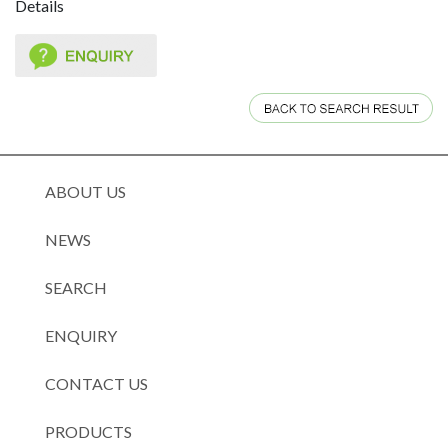
Details
ABOUT US
NEWS
SEARCH
ENQUIRY
CONTACT US
PRODUCTS