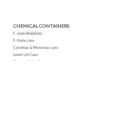
CHEMICAL CONTAINERS
F-style (Rel&Din)
F-Style cans
Conetop & Monotop cans
Lever Lid Cans
Tapered Pails Cans
FOLLOW US