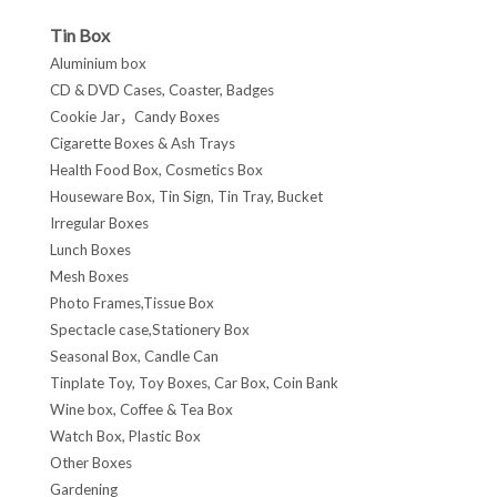
Tin Box
Aluminium box
CD & DVD Cases, Coaster, Badges
Cookie Jar，Candy Boxes
Cigarette Boxes & Ash Trays
Health Food Box, Cosmetics Box
Houseware Box, Tin Sign, Tin Tray, Bucket
Irregular Boxes
Lunch Boxes
Mesh Boxes
Photo Frames,Tissue Box
Spectacle case,Stationery Box
Seasonal Box, Candle Can
Tinplate Toy, Toy Boxes, Car Box, Coin Bank
Wine box, Coffee & Tea Box
Watch Box, Plastic Box
Other Boxes
Gardening