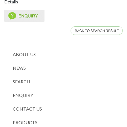
Details
ABOUT US
NEWS
SEARCH
ENQUIRY
CONTACT US
PRODUCTS