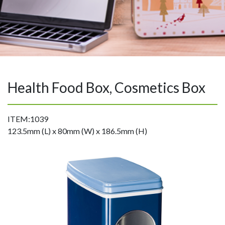
Health Food Box, Cosmetics Box
ITEM:1039
123.5mm (L) x 80mm (W) x 186.5mm (H)