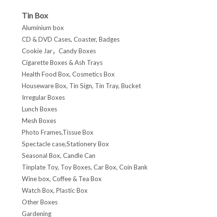
Tin Box
Aluminium box
CD & DVD Cases, Coaster, Badges
Cookie Jar，Candy Boxes
Cigarette Boxes & Ash Trays
Health Food Box, Cosmetics Box
Houseware Box, Tin Sign, Tin Tray, Bucket
Irregular Boxes
Lunch Boxes
Mesh Boxes
Photo Frames,Tissue Box
Spectacle case,Stationery Box
Seasonal Box, Candle Can
Tinplate Toy, Toy Boxes, Car Box, Coin Bank
Wine box, Coffee & Tea Box
Watch Box, Plastic Box
Other Boxes
Gardening