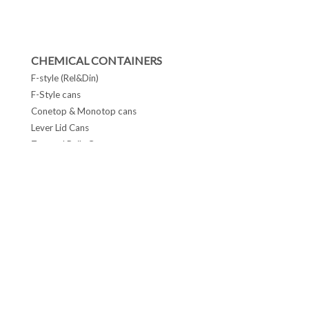
CHEMICAL CONTAINERS
F-style (Rel&Din)
F-Style cans
Conetop & Monotop cans
Lever Lid Cans
Tapered Pails Cans
FOLLOW US