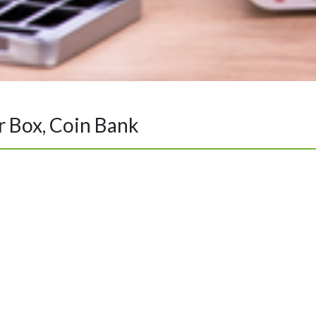
ar Box, Coin Bank