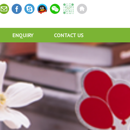
ENQUIRY
CONTACT US