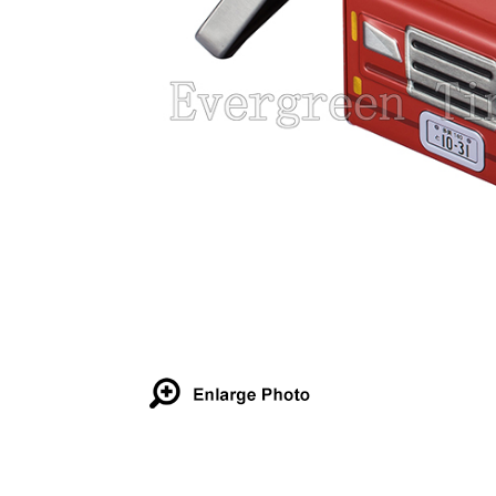
Details