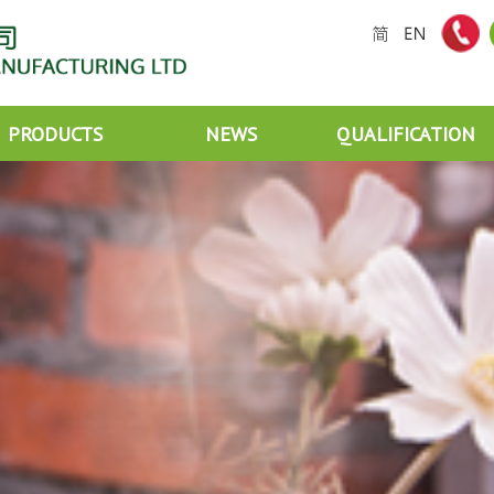
PRODUCTS
NEWS
QUALIFICATION