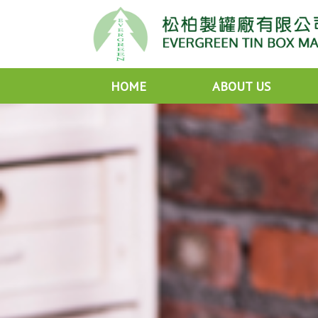
HOME
ABOUT US