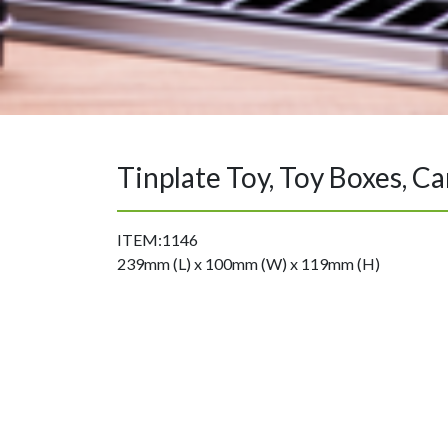
Tinplate Toy, Toy Boxes, C
ITEM:1146
239mm (L) x 100mm (W) x 119mm (H)