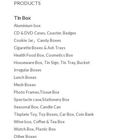
PRODUCTS
Tin Box
Aluminium box
CD & DVD Cases, Coaster, Badges
Cookie Jar，Candy Boxes
Cigarette Boxes & Ash Trays
Health Food Box, Cosmetics Box
Houseware Box, Tin Sign, Tin Tray, Bucket
Irregular Boxes
Lunch Boxes
Mesh Boxes
Photo Frames,Tissue Box
Spectacle case,Stationery Box
Seasonal Box, Candle Can
Tinplate Toy, Toy Boxes, Car Box, Coin Bank
Wine box, Coffee & Tea Box
Watch Box, Plastic Box
Other Boxes