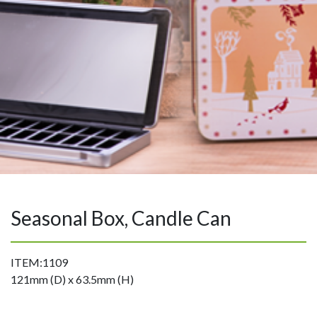
Seasonal Box, Candle Can
ITEM:1109
121mm (D) x 63.5mm (H)