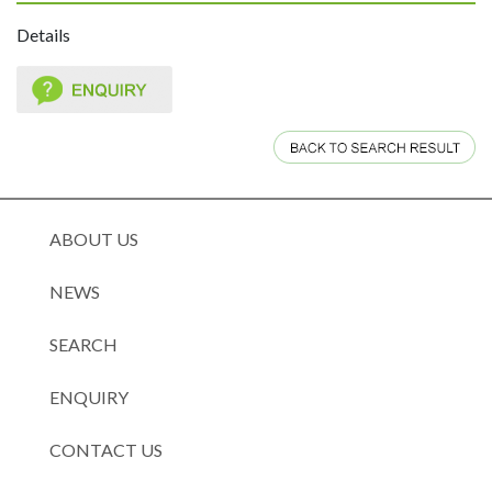
Details
ABOUT US
NEWS
SEARCH
ENQUIRY
CONTACT US