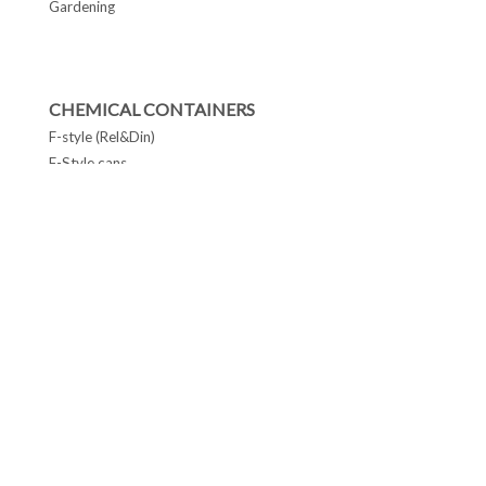
Gardening
CHEMICAL CONTAINERS
F-style (Rel&Din)
F-Style cans
Conetop & Monotop cans
Lever Lid Cans
Tapered Pails Cans
FOLLOW US