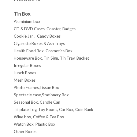
Tin Box
Aluminium box
CD & DVD Cases, Coaster, Badges
Cookie Jar，Candy Boxes
Cigarette Boxes & Ash Trays
Health Food Box, Cosmetics Box
Houseware Box, Tin Sign, Tin Tray, Bucket
Irregular Boxes
Lunch Boxes
Mesh Boxes
Photo Frames,Tissue Box
Spectacle case,Stationery Box
Seasonal Box, Candle Can
Tinplate Toy, Toy Boxes, Car Box, Coin Bank
Wine box, Coffee & Tea Box
Watch Box, Plastic Box
Other Boxes