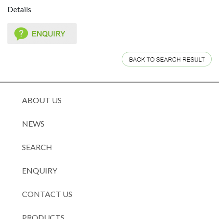
Details
ABOUT US
NEWS
SEARCH
ENQUIRY
CONTACT US
PRODUCTS