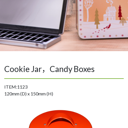
Cookie Jar，Candy Boxes
ITEM:1123
120mm (D) x 150mm (H)