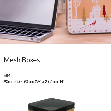
Mesh Boxes
6842
90mm (L) x 90mm (W) x 297mm (H)