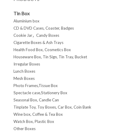
Tin Box
Aluminium box
CD & DVD Cases, Coaster, Badges
Cookie Jar，Candy Boxes
Cigarette Boxes & Ash Trays
Health Food Box, Cosmetics Box
Houseware Box, Tin Sign, Tin Tray, Bucket
Irregular Boxes
Lunch Boxes
Mesh Boxes
Photo Frames,Tissue Box
Spectacle case,Stationery Box
Seasonal Box, Candle Can
Tinplate Toy, Toy Boxes, Car Box, Coin Bank
Wine box, Coffee & Tea Box
Watch Box, Plastic Box
Other Boxes