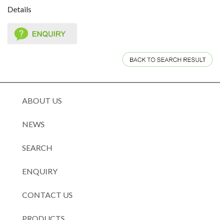
Details
ABOUT US
NEWS
SEARCH
ENQUIRY
CONTACT US
PRODUCTS