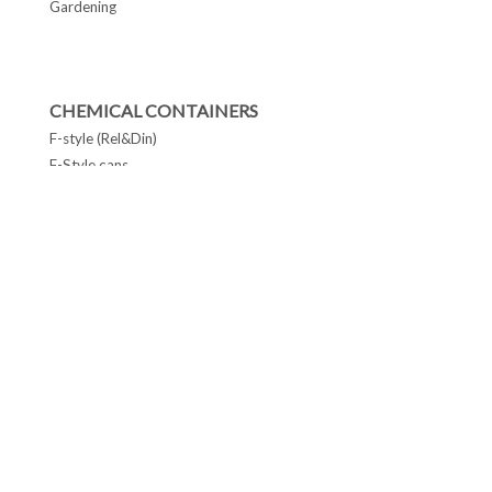
Gardening
CHEMICAL CONTAINERS
F-style (Rel&Din)
F-Style cans
Conetop & Monotop cans
Lever Lid Cans
Tapered Pails Cans
FOLLOW US