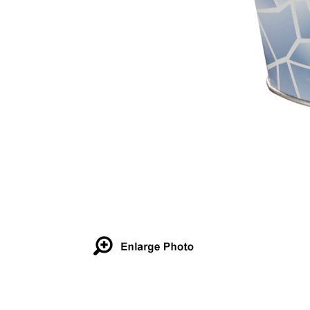
Details