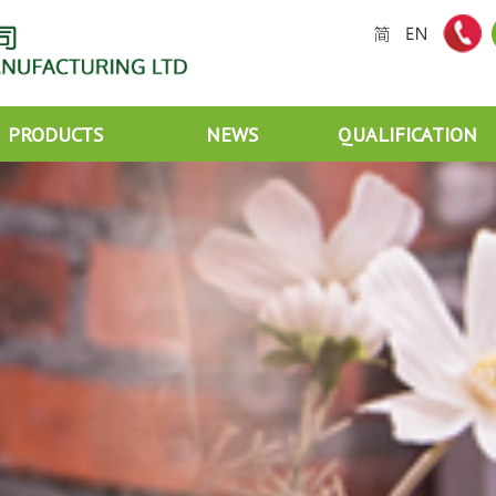
PRODUCTS
NEWS
QUALIFICATION