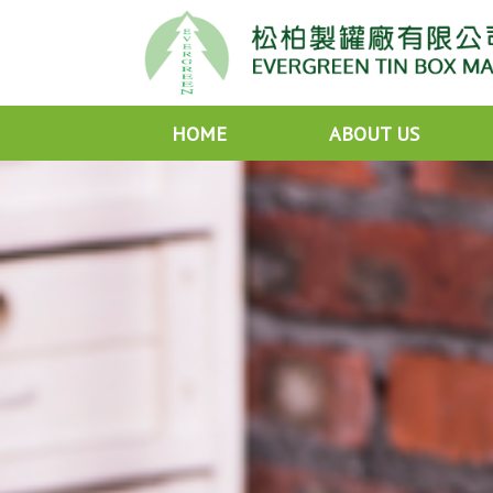
HOME
ABOUT US