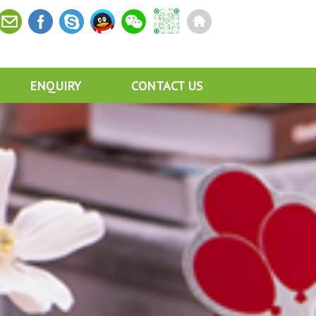
ENQUIRY
CONTACT US