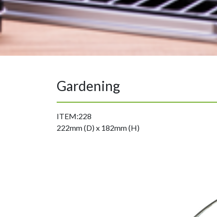
Gardening
ITEM:228
222mm (D) x 182mm (H)