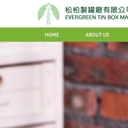
HOME
ABOUT US