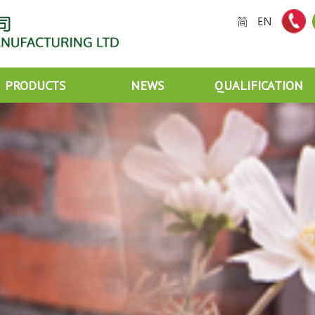
PRODUCTS
NEWS
QUALIFICATION