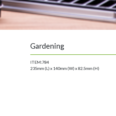
Gardening
ITEM:784
235mm (L) x 140mm (W) x 82.5mm (H)