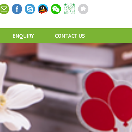
ENQUIRY
CONTACT US