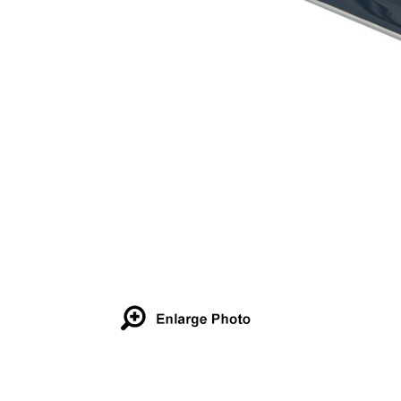
Details