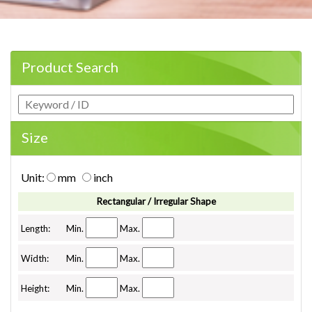
Product Search
Size
Unit:
mm
inch
Rectangular / Irregular Shape
Length:
Min.
Max.
Width:
Min.
Max.
Height:
Min.
Max.