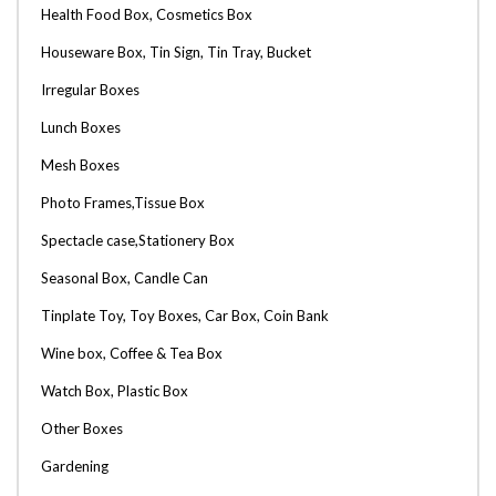
Health Food Box, Cosmetics Box
Houseware Box, Tin Sign, Tin Tray, Bucket
Irregular Boxes
Lunch Boxes
Mesh Boxes
Photo Frames,Tissue Box
Spectacle case,Stationery Box
Seasonal Box, Candle Can
Tinplate Toy, Toy Boxes, Car Box, Coin Bank
Wine box, Coffee & Tea Box
Watch Box, Plastic Box
Other Boxes
Gardening