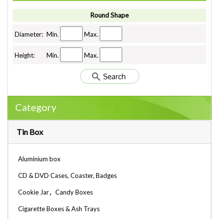
Round Shape
Diameter:
Min.
Max.
Height:
Min.
Max.
Category
Tin Box
Aluminium box
CD & DVD Cases, Coaster, Badges
Cookie Jar，Candy Boxes
Cigarette Boxes & Ash Trays