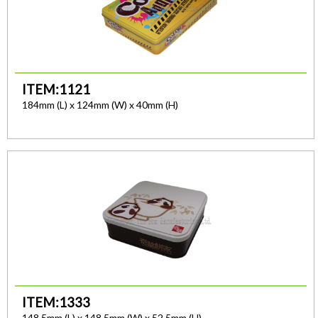
ITEM:1121
184mm (L) x 124mm (W) x 40mm (H)
ITEM:1333
148.5mm (L) x 148.5mm (W) x 52.5mm (H)