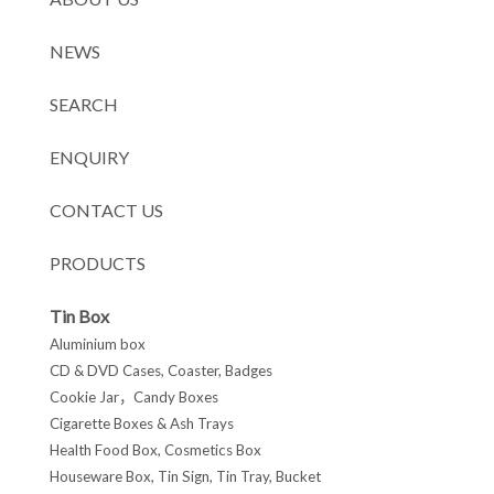
NEWS
SEARCH
ENQUIRY
CONTACT US
PRODUCTS
Tin Box
Aluminium box
CD & DVD Cases, Coaster, Badges
Cookie Jar，Candy Boxes
Cigarette Boxes & Ash Trays
Health Food Box, Cosmetics Box
Houseware Box, Tin Sign, Tin Tray, Bucket