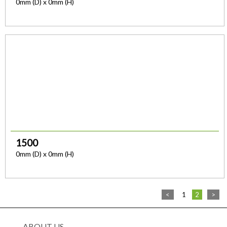
0mm (D) x 0mm (H)
1500
0mm (D) x 0mm (H)
<
1
2
>
ABOUT US