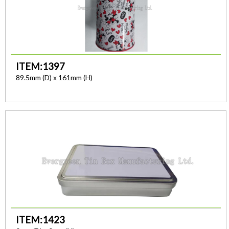
ITEM:1397
89.5mm (D) x 161mm (H)
ITEM:1423