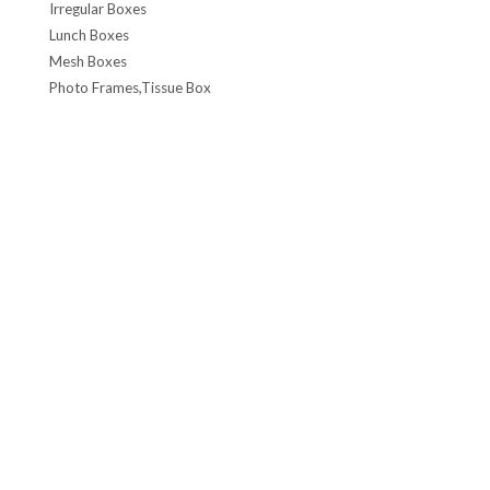
Irregular Boxes
Lunch Boxes
Mesh Boxes
Photo Frames,Tissue Box
Spectacle case,Stationery Box
Seasonal Box, Candle Can
Tinplate Toy, Toy Boxes, Car Box, Coin Bank
Wine box, Coffee & Tea Box
Watch Box, Plastic Box
Other Boxes
Gardening
CHEMICAL CONTAINERS
F-style (Rel&Din)
F-Style cans
Conetop & Monotop cans
Lever Lid Cans