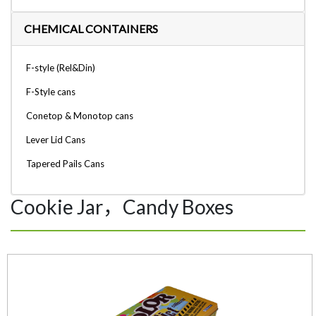
CHEMICAL CONTAINERS
F-style (Rel&Din)
F-Style cans
Conetop & Monotop cans
Lever Lid Cans
Tapered Pails Cans
Cookie Jar，Candy Boxes