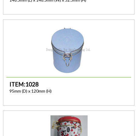
ITEM:1028
95mm (D) x 120mm (H)